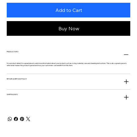
Add to Cart
Buy Now
PRODUCT INFO
I'm a product detail. I'm a great place to add more information about your product such as sizing, material, care and cleaning instructions. This is also a great space to
write what makes this product special and how your customers can benefit from this item.
RETURN & REFUND POLICY
SHIPPING INFO