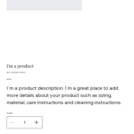
I'm a product
SKU
SKU:
36523641234523
36523641234523
Price
$15.00
I'm a product description. I'm a great place to add
more details about your product such as sizing,
material, care instructions and cleaning instructions.
Quantity