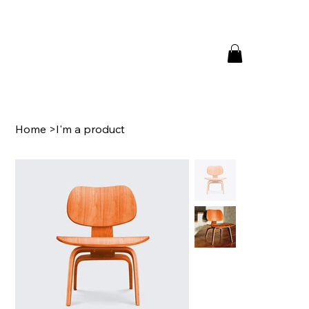
Home
>
I'm a product